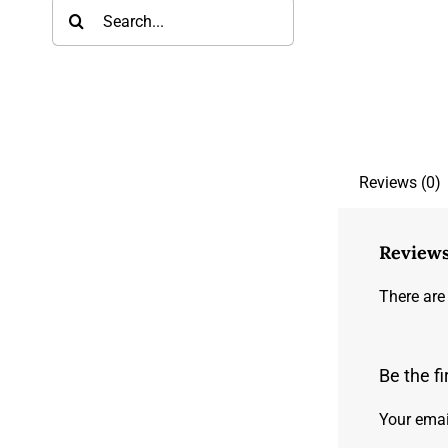
Search
for:
Reviews (0)
Review
There are
Be the f
Your emai