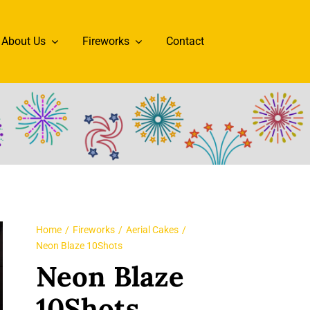
About Us
Fireworks
Contact
Home
Fireworks
Aerial Cakes
Neon Blaze 10Shots
Neon Blaze
10Shots