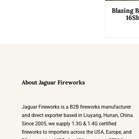
Blazing 
16Sh
About Jaguar Fireworks
Jaguar Fireworks is a B2B fireworks manufacturer
and direct exporter based in Liuyang, Hunan, China.
Since 2005, we supply 1.3G & 1.4G certified
fireworks to importers across the USA, Europe, and