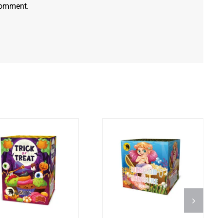
 comment.