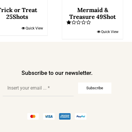
Trick or Treat
Mermaid &
25Shots
Treasure 49Shot
Quick View
Rated
Quick View
1.00
out
of
5
Subscribe to our newsletter.
Subscribe