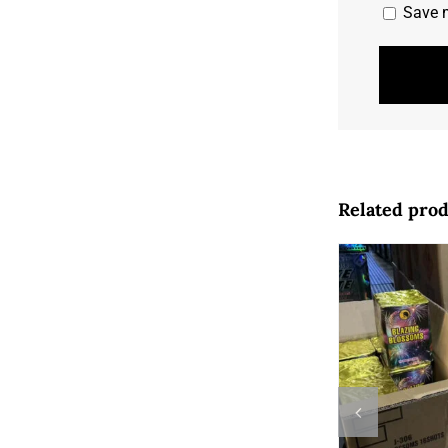
Save m
Related pro