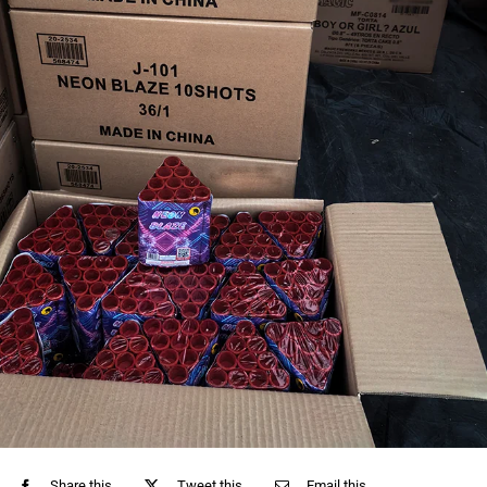
Share this
Tweet this
Email this