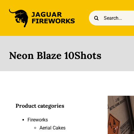
Skip
to
Search
content
for:
Neon Blaze 10Shots
Product categories
Fireworks
Aerial Cakes