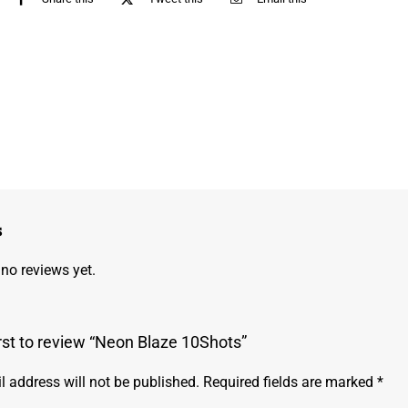
s
 no reviews yet.
irst to review “Neon Blaze 10Shots”
l address will not be published.
Required fields are marked
*