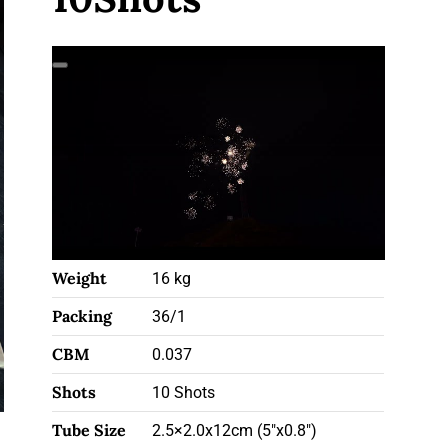
Weight
16 kg
Packing
36/1
CBM
0.037
Shots
10 Shots
Tube Size
2.5×2.0x12cm (5"x0.8")