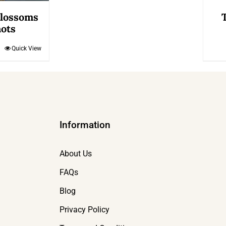
Blossoms
ots
Quick View
Information
About Us
FAQs
Blog
Privacy Policy