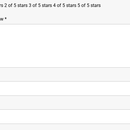
rs
2 of 5 stars
3 of 5 stars
4 of 5 stars
5 of 5 stars
iew
*