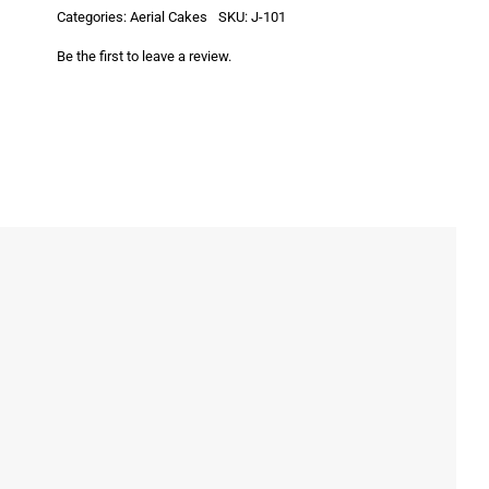
Categories:
Aerial Cakes
SKU:
J-101
Be the first to leave a review.