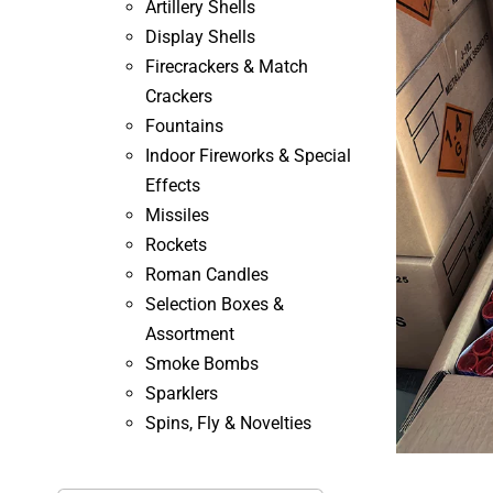
Artillery Shells
Display Shells
Firecrackers & Match
Crackers
Fountains
Indoor Fireworks & Special
Effects
Missiles
Rockets
Roman Candles
Selection Boxes &
Assortment
Smoke Bombs
Sparklers
Spins, Fly & Novelties