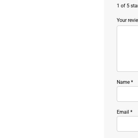
1 of 5 sta
Your rev
Name
*
Email
*