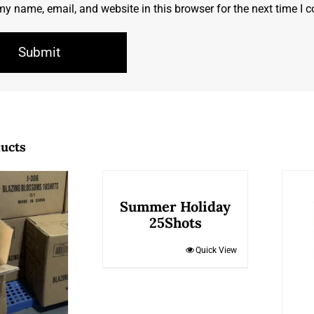
y name, email, and website in this browser for the next time I
ducts
Summer Holiday
25Shots
Quick View