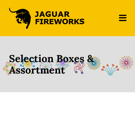
Skip
to
content
Tog
Navi
Home
About Us
Selection Boxes &
Assortment
Fireworks
Contact