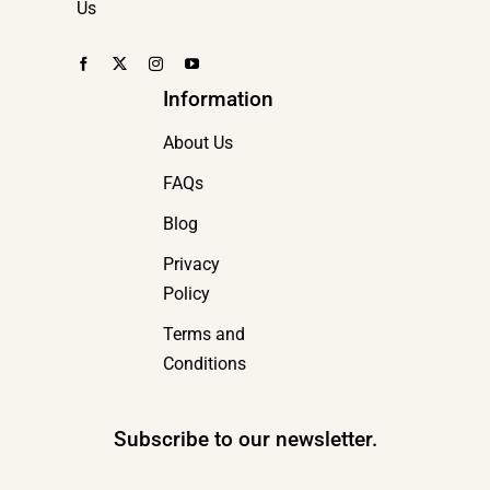
Us
Information
About Us
FAQs
Blog
Privacy
Policy
Terms and
Conditions
Subscribe to our newsletter.