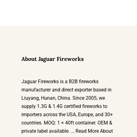
About Jaguar Fireworks
Jaguar Fireworks is a B2B fireworks
manufacturer and direct exporter based in
Liuyang, Hunan, China. Since 2005, we
supply 1.3G & 1.4G certified fireworks to
importers across the USA, Europe, and 30+
countries. MOQ: 1 × 40ft container. OEM &
private label available. …
Read More About