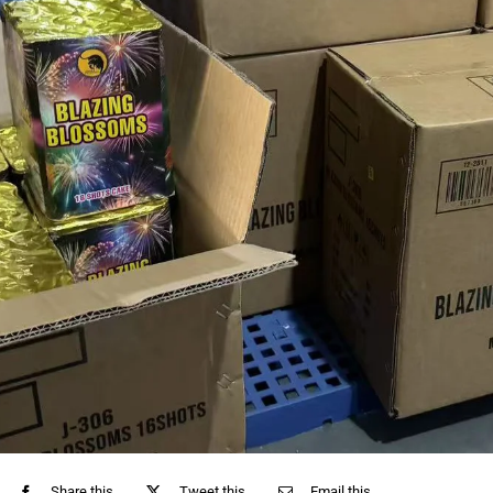
Share this
Tweet this
Email this