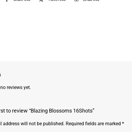
s
 no reviews yet.
irst to review “Blazing Blossoms 16Shots”
l address will not be published.
Required fields are marked
*