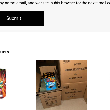
y name, email, and website in this browser for the next time I
ducts