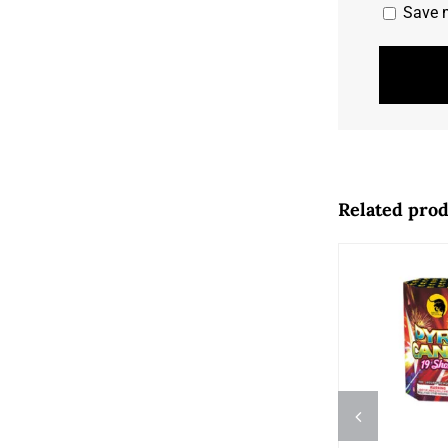
Save m
Related pro