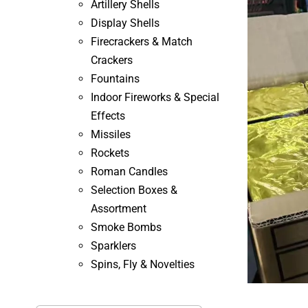
Artillery Shells
Display Shells
Firecrackers & Match
Crackers
Fountains
Indoor Fireworks & Special
Effects
Missiles
Rockets
Roman Candles
Selection Boxes &
Assortment
Smoke Bombs
Sparklers
Spins, Fly & Novelties