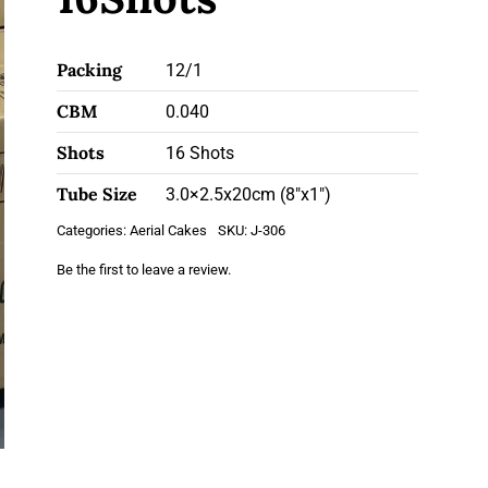
Packing
12/1
CBM
0.040
Shots
16 Shots
Tube Size
3.0×2.5x20cm (8"x1")
Categories:
Aerial Cakes
SKU:
J-306
Be the first to leave a review.