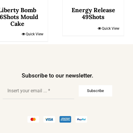
Liberty Bomb
Energy Release
6Shots Mould
49Shots
Cake
Quick View
Quick View
Subscribe to our newsletter.
Subscribe