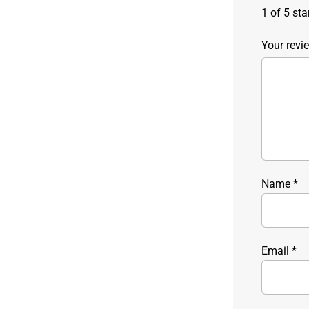
1 of 5 sta
Your rev
Name
*
Email
*