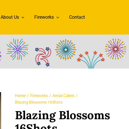
About Us
Fireworks
Contact
Home
Fireworks
Aerial Cakes
Blazing Blossoms 16Shots
Blazing Blossoms
16Shots