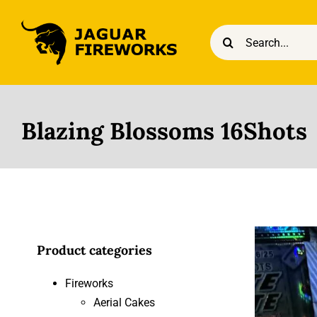
Skip
to
Search
content
for:
Blazing Blossoms 16Shots
Product categories
Fireworks
Aerial Cakes