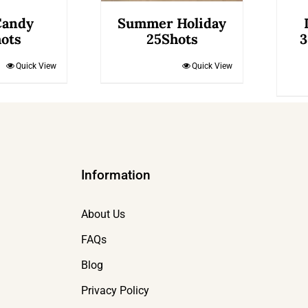
Candy
Summer Holiday
ots
25Shots
3
Quick View
Quick View
Information
About Us
FAQs
Blog
Privacy Policy