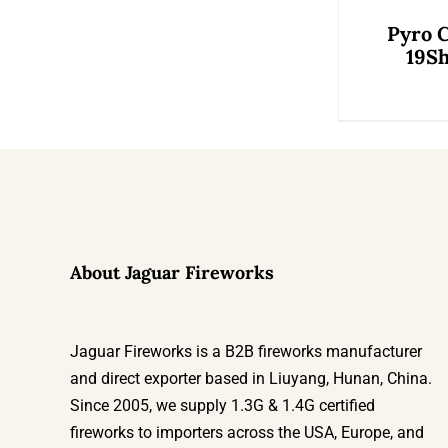
Pyro 
19Sh
About Jaguar Fireworks
Jaguar Fireworks is a B2B fireworks manufacturer
and direct exporter based in Liuyang, Hunan, China.
Since 2005, we supply 1.3G & 1.4G certified
fireworks to importers across the USA, Europe, and