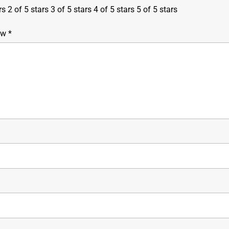
rs
2 of 5 stars
3 of 5 stars
4 of 5 stars
5 of 5 stars
iew
*