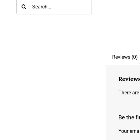
Search
for:
Reviews (0)
Review
There are
Be the f
Your emai