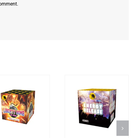
 comment.