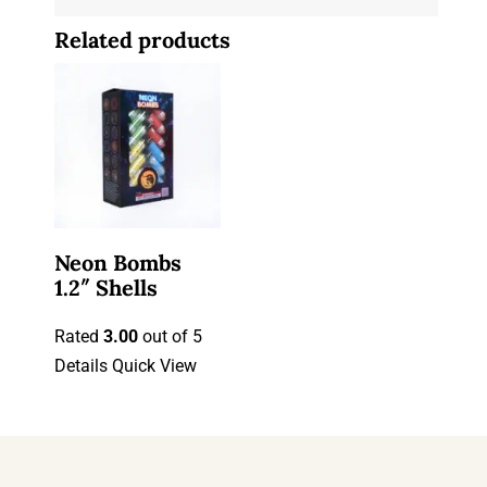
Related products
Neon Bombs
1.2″ Shells
Rated
3.00
out of 5
Details
Quick View