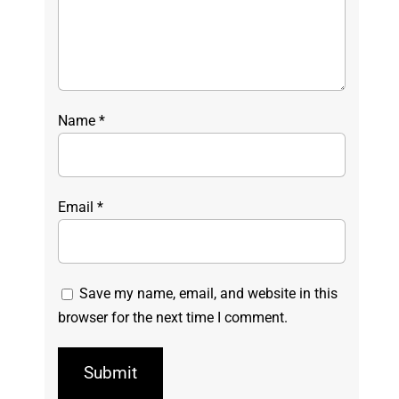
Name
*
Email
*
Save my name, email, and website in this
browser for the next time I comment.