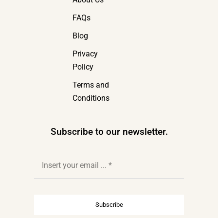
FAQs
Blog
Privacy
Policy
Terms and
Conditions
Subscribe to our newsletter.
Subscribe