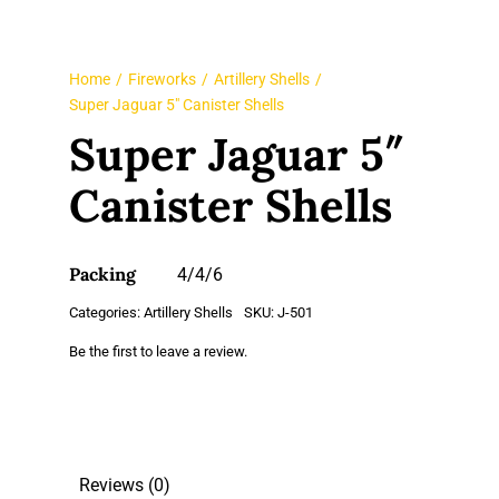
Home
Fireworks
Artillery Shells
Super Jaguar 5″ Canister Shells
Super Jaguar 5″
Canister Shells
Packing
4/4/6
Categories:
Artillery Shells
SKU:
J-501
Be the first to leave a review.
Reviews (0)