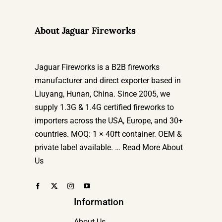
About Jaguar Fireworks
Jaguar Fireworks is a B2B fireworks
manufacturer and direct exporter based in
Liuyang, Hunan, China. Since 2005, we
supply 1.3G & 1.4G certified fireworks to
importers across the USA, Europe, and 30+
countries. MOQ: 1 × 40ft container. OEM &
private label available. …
Read More About
Us
Information
About Us