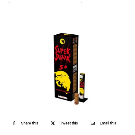
for:
Share this
Tweet this
Email this