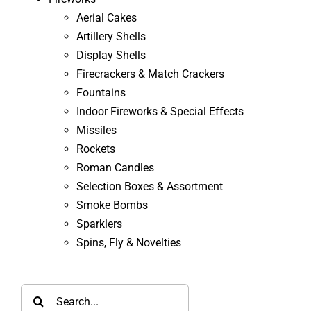
Aerial Cakes
Artillery Shells
Display Shells
Firecrackers & Match Crackers
Fountains
Indoor Fireworks & Special Effects
Missiles
Rockets
Roman Candles
Selection Boxes & Assortment
Smoke Bombs
Sparklers
Spins, Fly & Novelties
Search