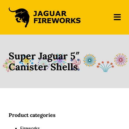
Skip
to
content
Tog
Navi
Home
About Us
Super Jaguar 5″
Canister Shells
Fireworks
Contact
Product categories
Fireworks