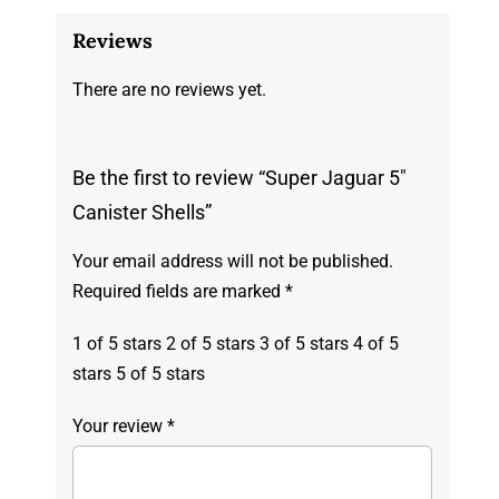
Reviews
There are no reviews yet.
Be the first to review “Super Jaguar 5″
Canister Shells”
Your email address will not be published.
Required fields are marked
*
1 of 5 stars
2 of 5 stars
3 of 5 stars
4 of 5
stars
5 of 5 stars
Your review
*