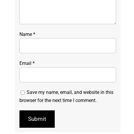
Name
*
Email
*
Save my name, email, and website in this
browser for the next time I comment.