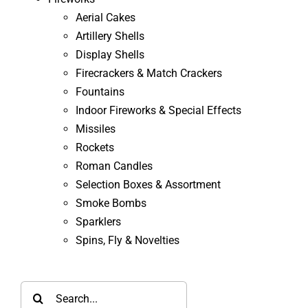
Aerial Cakes
Artillery Shells
Display Shells
Firecrackers & Match Crackers
Fountains
Indoor Fireworks & Special Effects
Missiles
Rockets
Roman Candles
Selection Boxes & Assortment
Smoke Bombs
Sparklers
Spins, Fly & Novelties
Search