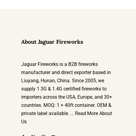
About Jaguar Fireworks
Jaguar Fireworks is a B2B fireworks
manufacturer and direct exporter based in
Liuyang, Hunan, China. Since 2005, we
supply 1.3G & 1.4G certified fireworks to
importers across the USA, Europe, and 30+
countries. MOQ: 1 × 40ft container. OEM &
private label available. …
Read More About
Us