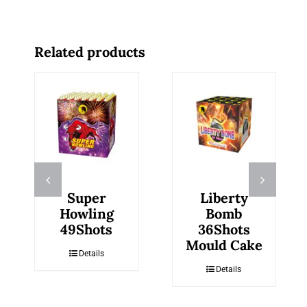
Related products
Super
Liberty
Howling
Bomb
49Shots
36Shots
Mould Cake
Details
Details