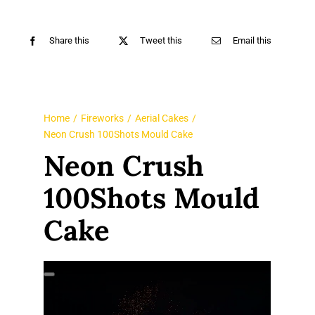
Share this
Tweet this
Email this
Home
Fireworks
Aerial Cakes
Neon Crush 100Shots Mould Cake
Neon Crush
100Shots Mould
Cake