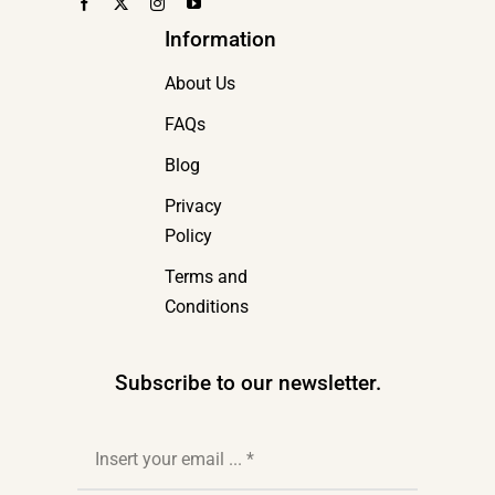
Information
About Us
FAQs
Blog
Privacy
Policy
Terms and
Conditions
Subscribe to our newsletter.