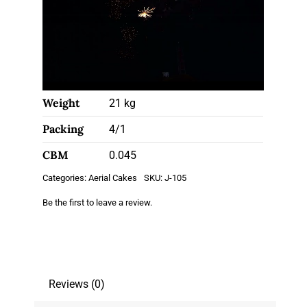
Weight
21 kg
Packing
4/1
CBM
0.045
Categories:
Aerial Cakes
SKU:
J-105
Be the first to leave a review.
Reviews (0)