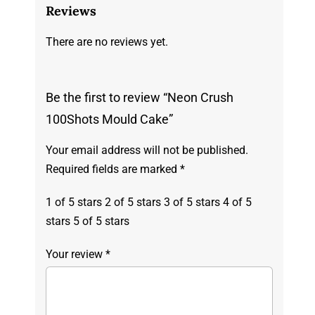
Reviews
There are no reviews yet.
Be the first to review “Neon Crush
100Shots Mould Cake”
Your email address will not be published.
Required fields are marked
*
1 of 5 stars
2 of 5 stars
3 of 5 stars
4 of 5
stars
5 of 5 stars
Your review
*